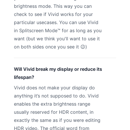
brightness mode. This way you can
check to see if Vivid works for your
particular usecases. You can use Vivid
in Splitscreen Mode™ for as long as you
want (but we think you'll want to use it
on both sides once you see it 😉)
Will Vivid break my display or reduce its
lifespan?
Vivid does not make your display do
anything it’s not supposed to do. Vivid
enables the extra brightness range
usually reserved for HDR content, in
exactly the same as if you were editing
HDR video. The official word from