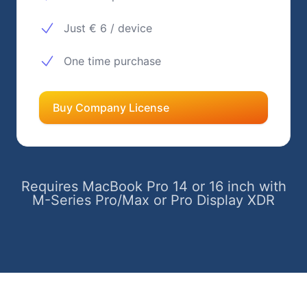
Just € 6 / device
One time purchase
Buy Company License
Requires MacBook Pro 14 or 16 inch with
M-Series Pro/Max or Pro Display XDR