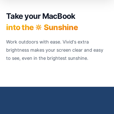
Take your MacBook
into the 🔆 Sunshine
Work outdoors with ease. Vivid's extra
brightness makes your screen clear and easy
to see, even in the brightest sunshine.