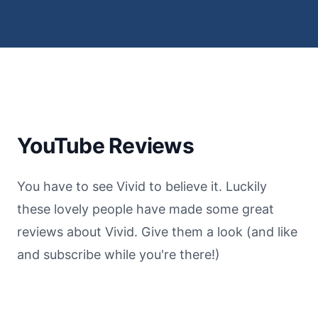
YouTube Reviews
You have to see Vivid to believe it. Luckily
these lovely people have made some great
reviews about Vivid. Give them a look (and like
and subscribe while you're there!)