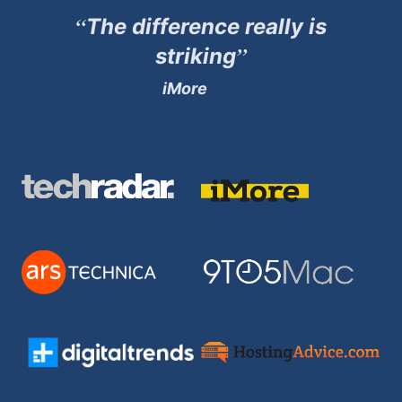
“
The difference really is
”
striking
iMore