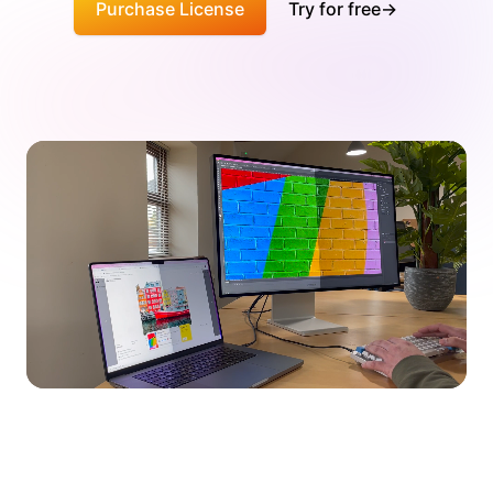
Purchase License
Try for free
→