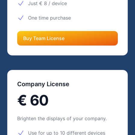
Just € 8 / device
One time purchase
Buy Team License
Company License
€ 60
Brighten the displays of your company.
Use for up to 10 different devices