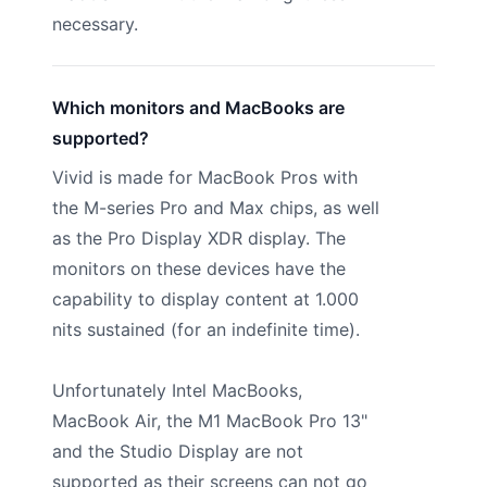
necessary.
Which monitors and MacBooks are
supported?
Vivid is made for MacBook Pros with
the M-series Pro and Max chips, as well
as the Pro Display XDR display. The
monitors on these devices have the
capability to display content at 1.000
nits sustained (for an indefinite time).
Unfortunately Intel MacBooks,
MacBook Air, the M1 MacBook Pro 13"
and the Studio Display are not
supported as their screens can not go