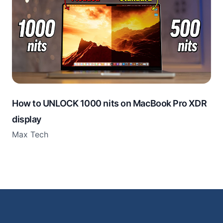
How to UNLOCK 1000 nits on MacBook Pro XDR
display
Max Tech