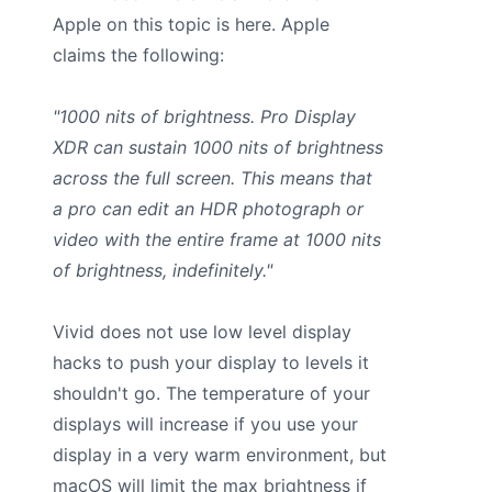
Apple on this topic is here. Apple
claims the following:
"1000 nits of brightness. Pro Display
XDR can sustain 1000 nits of brightness
across the full screen. This means that
a pro can edit an HDR photograph or
video with the entire frame at 1000 nits
of brightness, indefinitely."
Vivid does not use low level display
hacks to push your display to levels it
shouldn't go. The temperature of your
displays will increase if you use your
display in a very warm environment, but
macOS will limit the max brightness if