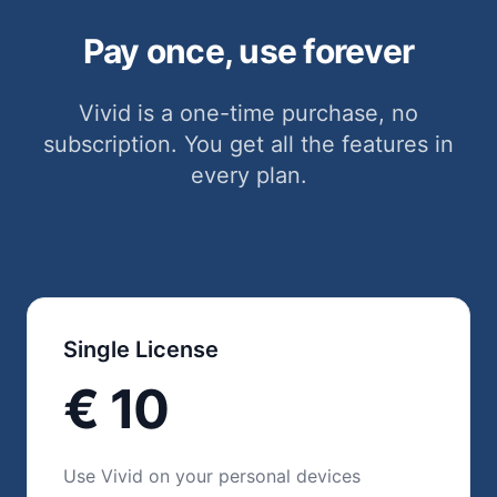
Pay once, use forever
Vivid is a one-time purchase, no
subscription. You get all the features in
every plan.
Single License
€ 10
Use Vivid on your personal devices