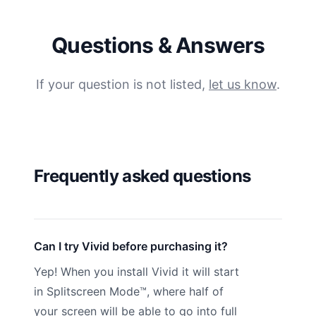
Questions & Answers
If your question is not listed,
let us know
.
Frequently asked questions
Can I try Vivid before purchasing it?
Yep! When you install Vivid it will start
in Splitscreen Mode™, where half of
your screen will be able to go into full