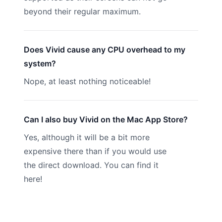
beyond their regular maximum.
Does Vivid cause any CPU overhead to my
system?
Nope, at least nothing noticeable!
Can I also buy Vivid on the Mac App Store?
Yes, although it will be a bit more
expensive there than if you would use
the direct download. You can find it
here
!