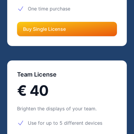
One time purchase
Buy Single License
Team License
€ 40
Brighten the displays of your team.
Use for up to 5 different devices