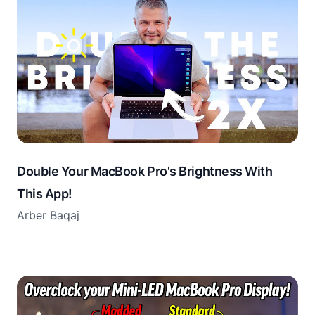
Double Your MacBook Pro's Brightness With
This App!
Arber Baqaj