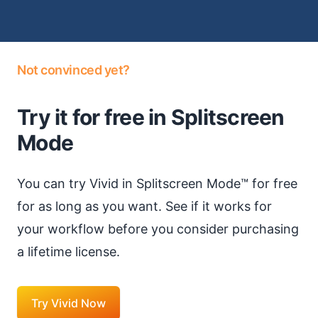
Not convinced yet?
Try it for free in Splitscreen
Mode
You can try Vivid in Splitscreen Mode™ for free
for as long as you want. See if it works for
your workflow before you consider purchasing
a lifetime license.
Try Vivid Now