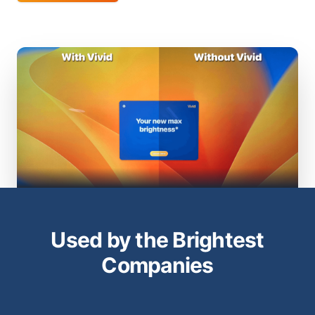
Used by the Brightest
Companies