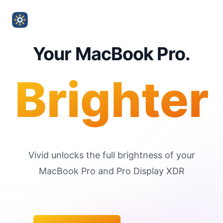
Your MacBook Pro.
Brighter
Vivid unlocks the full brightness of your
MacBook Pro and Pro Display XDR