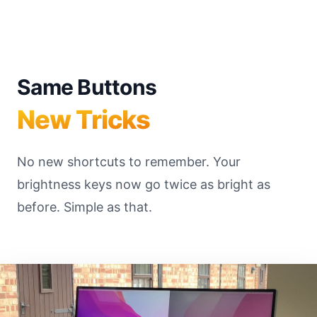
Same Buttons
New Tricks
No new shortcuts to remember. Your
brightness keys now go twice as bright as
before. Simple as that.