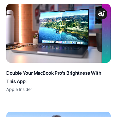
Double Your MacBook Pro's Brightness With
This App!
Apple Insider